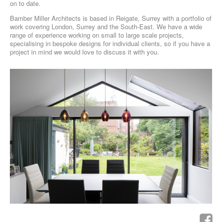
on to date.
Bamber Miller Architects is based in Reigate, Surrey with a portfolio of
work covering London, Surrey and the South-East. We have a wide
range of experience working on small to large scale projects,
specialising in bespoke designs for individual clients, so if you have a
project in mind we would love to discuss it with you.