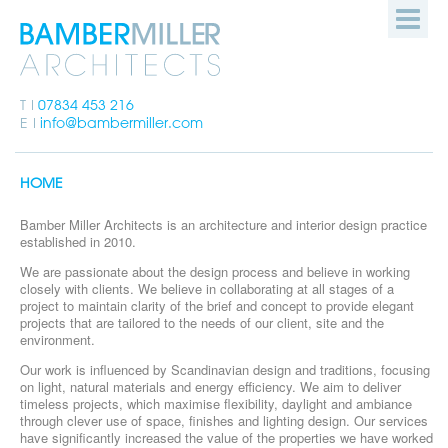
Bamber
HOME
Miller
Architects
PEOPLE
T
07834 453 216
E
info@bambermiller.com
OUR WORK
HOME
HOW WE WORK
Bamber Miller Architects is an architecture and interior design practice
established in 2010.
GET IN TOUCH
We are passionate about the design process and believe in working
closely with clients. We believe in collaborating at all stages of a
project to maintain clarity of the brief and concept to provide elegant
projects that are tailored to the needs of our client, site and the
environment.
Our work is influenced by Scandinavian design and traditions, focusing
on light, natural materials and energy efficiency. We aim to deliver
timeless projects, which maximise flexibility, daylight and ambiance
through clever use of space, finishes and lighting design. Our services
have significantly increased the value of the properties we have worked