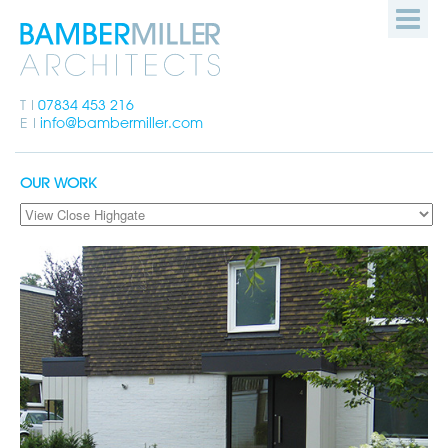
Bamber
HOME
Miller
Architects
PEOPLE
T
07834 453 216
E
info@bambermiller.com
OUR WORK
OUR WORK
HOW WE WORK
GET IN TOUCH