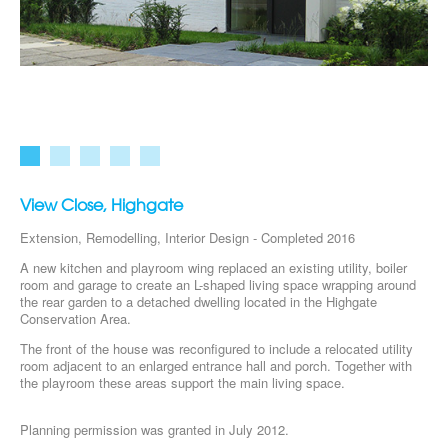
View Close, Highgate
Extension, Remodelling, Interior Design - Completed 2016
A new kitchen and playroom wing replaced an existing utility, boiler
room and garage to create an L-shaped living space wrapping around
the rear garden to a detached dwelling located in the Highgate
Conservation Area.
The front of the house was reconfigured to include a relocated utility
room adjacent to an enlarged entrance hall and porch. Together with
the playroom these areas support the main living space.
Planning permission was granted in July 2012.