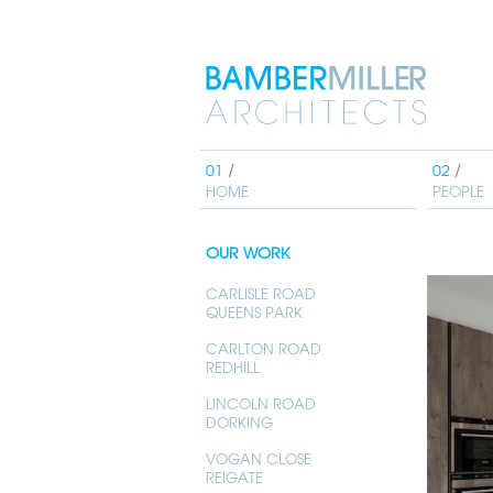
Bamber
Miller
Architects
HOME
PEOPLE
OUR WORK
CARLISLE ROAD
QUEENS PARK
CARLTON ROAD
REDHILL
LINCOLN ROAD
DORKING
VOGAN CLOSE
REIGATE