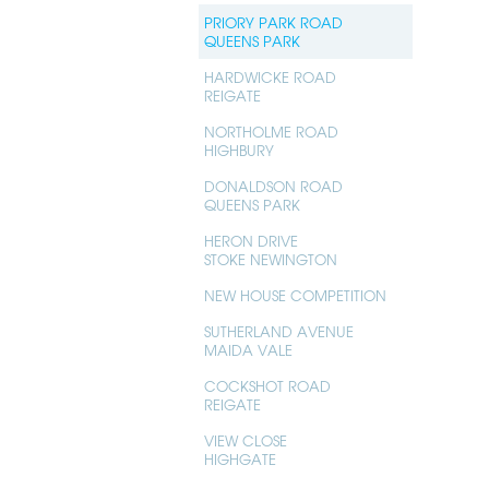
PRIORY PARK ROAD
QUEENS PARK
HARDWICKE ROAD
REIGATE
NORTHOLME ROAD
HIGHBURY
DONALDSON ROAD
QUEENS PARK
HERON DRIVE
STOKE NEWINGTON
NEW HOUSE COMPETITION
SUTHERLAND AVENUE
MAIDA VALE
COCKSHOT ROAD
REIGATE
VIEW CLOSE
HIGHGATE