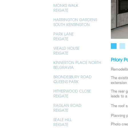
MONKS WALK
REIGATE
HARRINGTON GARDENS
SOUTH KENSINGTON
PARK LANE
REIGATE
WEALD HOUSE
REIGATE
Priory 
KINNERTON PLACE NORTH
BELGRAVIA
Remodelli
BRONDESBURY ROAD
The existi
QUEENS PARK
extension 
The rear g
HITHERWOOD CLOSE
leads to a
REIGATE
The roof s
RAGLAN ROAD
REIGATE
Planning 
SEALE HILL
Photo cred
REIGATE