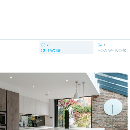
OUR WORK
HOW WE WORK