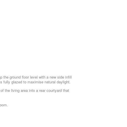
the ground floor level with a new side infill
is fully glazed to maximise natural daylight.
f the living area into a rear courtyard that
room.