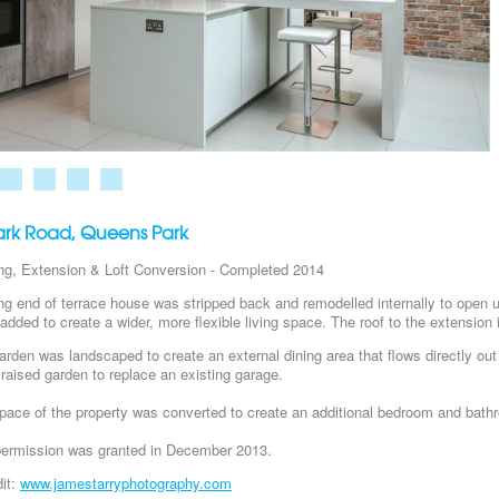
Park Road, Queens Park
ng, Extension & Loft Conversion - Completed 2014
ng end of terrace house was stripped back and remodelled internally to open up 
added to create a wider, more flexible living space. The roof to the extension 
arden was landscaped to create an external dining area that flows directly out o
 raised garden to replace an existing garage.
pace of the property was converted to create an additional bedroom and bath
permission was granted in December 2013.
it:
www.jamestarryphotography.com