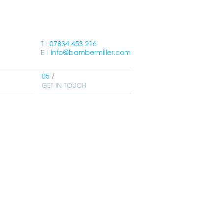
T
07834 453 216
E
info@bambermiller.com
GET IN TOUCH