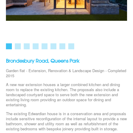
Brondesbury Road, Queens Park
Garden flat - Extension, Renovation & Landscape Design - Completed
2015
A new rear extension houses a larger combined kitchen and dining
room to replace the existing kitchen. The proposals also include a
landscaped courtyard space to serve both the new extension and
existing living room providing an outdoor space for dining and
entertaining.
The existing Edwardian house is in a conservation area and proposals
include sensitive reconfiguration of the internal layout to provide a new
bathroom, shower and utility room as well as refurbishment of the
existing bedrooms with bespoke joinery providing built in storage.