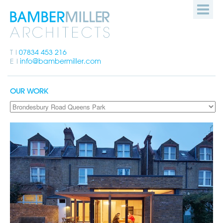
Bamber
HOME
Miller
Architects
PEOPLE
T
07834 453 216
E
info@bambermiller.com
OUR WORK
OUR WORK
HOW WE WORK
GET IN TOUCH